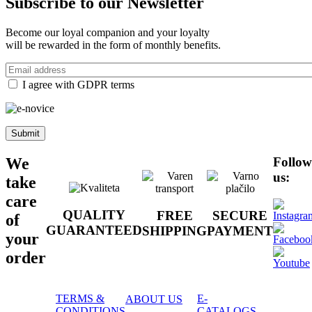
Subscribe to our
Newsletter
Become our loyal companion and your loyalty
will be rewarded in the form of monthly benefits.
Email
address
I agree with GDPR terms
Follow
We
us:
take
care
QUALITY
FREE
SECURE
of
GUARANTEED
SHIPPING
PAYMENT
your
order
TERMS &
E-
ABOUT US
CONDITIONS
CATALOGS