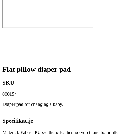
Flat pillow diaper pad
SKU
000154
Diaper pad for changing a baby.
Specifikacije
Material: Fabric: PU synthetic leather, polyurethane foam filler