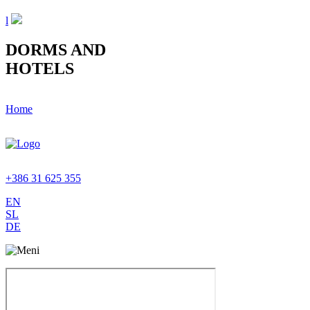
l
DORMS AND
HOTELS
Home
+386 31 625 355
EN
SL
DE