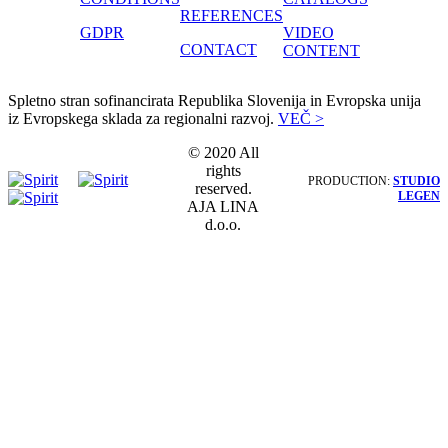
REFERENCES
GDPR
VIDEO
CONTACT
CONTENT
Spletno stran sofinancirata Republika Slovenija in Evropska unija
iz Evropskega sklada za regionalni razvoj.
VEČ >
© 2020 All
rights
PRODUCTION:
STUDIO
reserved.
LEGEN
AJA LINA
d.o.o.