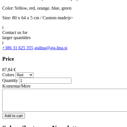
Color: Yellow, red, orange, blue, green
Size: 80 x 64 x 5 cm / Custom made/p>
i
Contact us for
larger quantities
i
+386 31 625 355
ajalina@aja-lina.si
Price
87,84 €
Colors
Quantity
Komentar/Mere