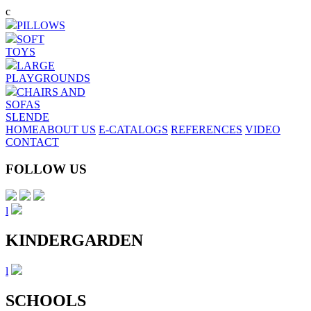
Skip
c
to
PILLOWS
main
SOFT
content
TOYS
LARGE
PLAYGROUNDS
CHAIRS AND
SOFAS
SL
EN
DE
HOME
ABOUT US
E-CATALOGS
REFERENCES
VIDEO
CONTACT
FOLLOW US
l
KINDERGARDEN
l
SCHOOLS