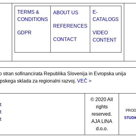
TERMS &
E-
ABOUT US
CONDITIONS
CATALOGS
REFERENCES
GDPR
VIDEO
CONTACT
CONTENT
o stran sofinancirata Republika Slovenija in Evropska unija
opskega sklada za regionalni razvoj.
VEČ >
© 2020 All
rights
PROD
reserved.
STUDI
AJA LINA
d.o.o.