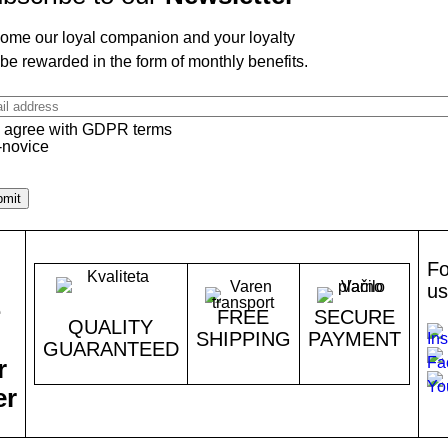
ome our loyal companion and your loyalty
 be rewarded in the form of monthly benefits.
il
ress
I agree with GDPR terms
Fo
us
e
FREE
SECURE
QUALITY
SHIPPING
PAYMENT
GUARANTEED
r
er