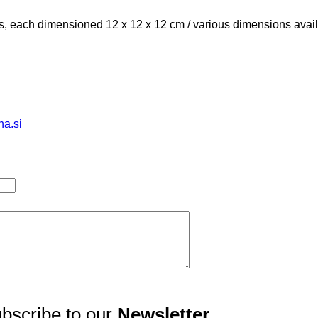
es, each dimensioned 12 x 12 x 12 cm / various dimensions avai
na.si
bscribe to our
Newsletter