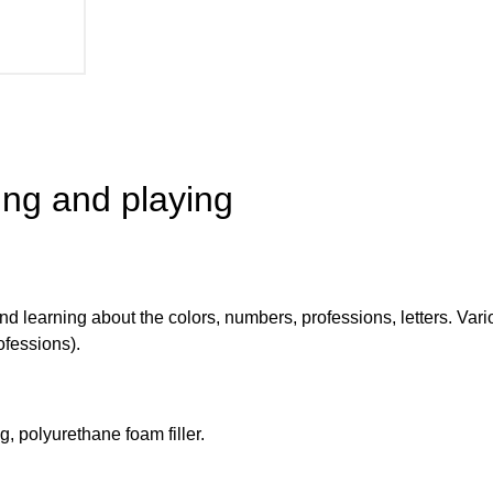
ing and playing
nd learning about the colors, numbers, professions, letters. Vari
ofessions).
g, polyurethane foam filler.