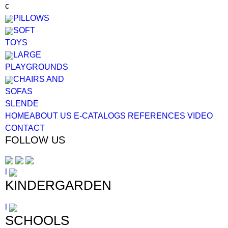
c
PILLOWS
SOFT
TOYS
LARGE
PLAYGROUNDS
CHAIRS AND
SOFAS
SL
EN
DE
HOME
ABOUT US
E-CATALOGS
REFERENCES
VIDEO
CONTACT
FOLLOW US
l
KINDERGARDEN
l
SCHOOLS