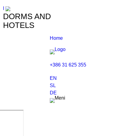
l
DORMS AND
HOTELS
Home
+386 31 625 355
EN
SL
DE